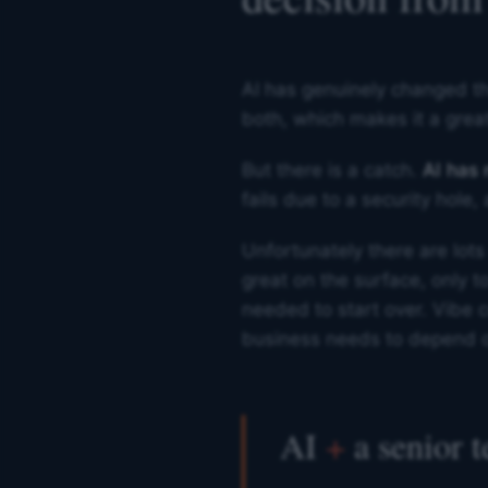
AI has genuinely changed th
both, which makes it a great
But there is a catch.
AI has
fails due to a security hole
Unfortunately there are lots
great on the surface, only t
needed to start over. Vibe co
business needs to depend 
AI
+
a senior 