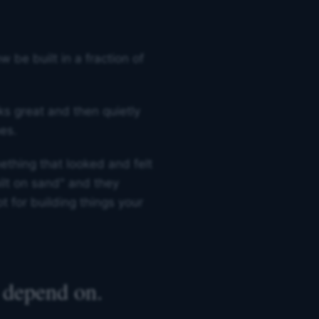
be built in a fraction of
oks great and then quietly
es.
ething that looked and felt
uilt on sand" and they
ot for building things your
 depend on.