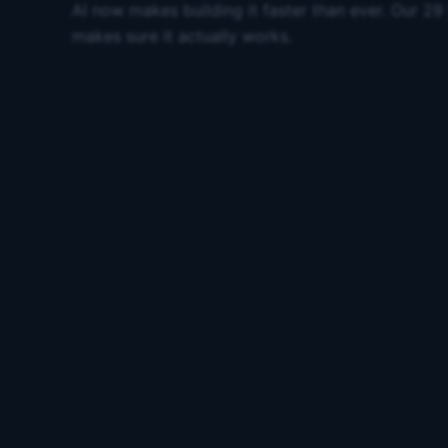
AI now makes building it faster than ever. Our 29
makes sure it actually works.