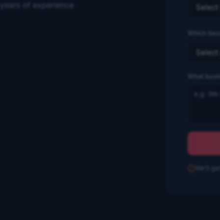
 years of experience
Which best
What busi
We'll ge