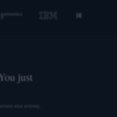
You just
where else entirely,