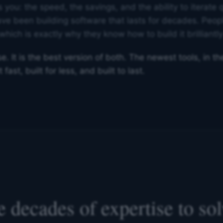
 you: the speed, the savings, and the ability to iterate q
ve been building software that lasts for decades. Peop
which is exactly why they know how to build it brilliantly 
. It is the best version of both. The newest tools, in t
fast, built for less, and built to last.
 decades of expertise to so