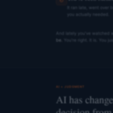
It ran late, went over 
you actually needed.
And lately you've watched 
be.
You're right. It is. You 
AI + JUDGMENT
AI has changed
decision from 