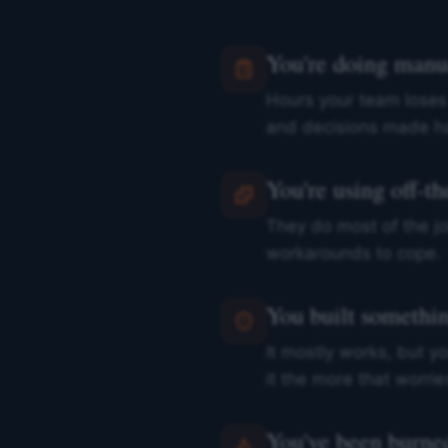
You're doing manu
Hours your team loses
and decisions made ha
You're using off-the
They do most of the jo
workarounds to cope.
You built something
It mostly works, but yo
it the more that worrie
You've been burned