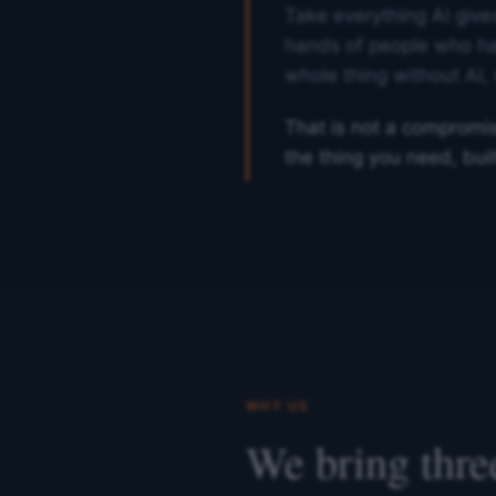
Take everything AI gives
hands of people who ha
whole thing without AI, 
That is not a compromise
the thing you need, built 
WHY US
We bring three