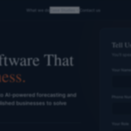
What we do
Case Studies
Contact us
Tell U
ftware That
You'll spe
ess.
Your Nam
to AI-powered forecasting and
Phone Nu
lished businesses to solve
Your Role