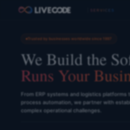
SERVICES
Trusted by businesses worldwide since 1997
We Build the So
Runs Your Busin
From ERP systems and logistics platforms 
process automation, we partner with estab
complex operational challenges.