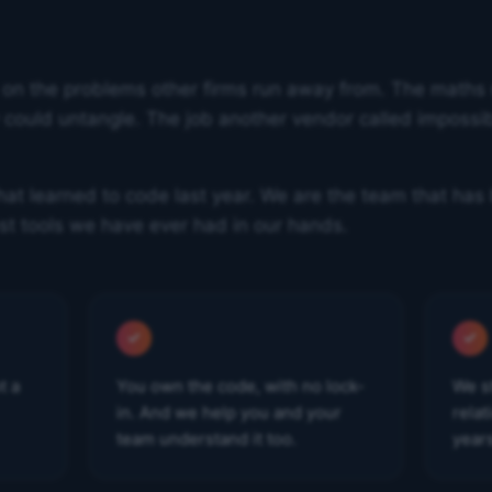
 on the problems other firms run away from. The maths
ould untangle. The job another vendor called impossibl
at learned to code last year. We are the team that has 
st tools we have ever had in our hands.
t a
You own the code, with no lock-
We s
in. And we help you and your
rela
team understand it too.
year