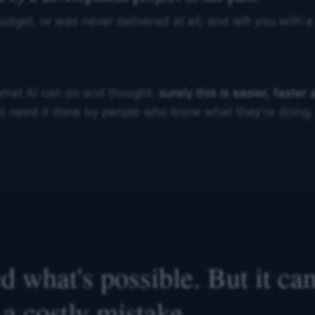
budget, or was never delivered at all, and left you with
what AI can do and thought:
surely this is easier, faste
just need it done by people who know what they're doing.
 what's possible. But it can'
a costly mistake.