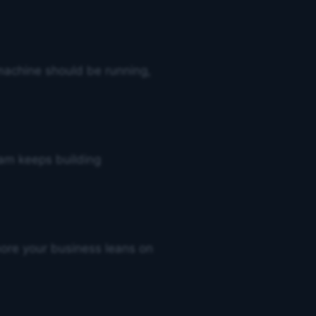
achine should be running,
eam keeps building
 more your business leans on