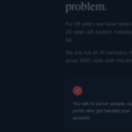
problem.
For 29 years we have taken
20-year-old system nobody c
be.
We are not an AI company th
since 1997, now with the be
You talk to senior people, no
junior who got handed your
account.