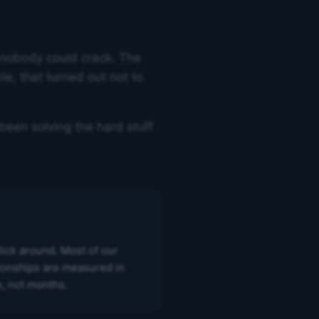
 nobody could crack. The
e, that turned out not to
been solving the hard stuff
tick around. Most of our
tionships are measured in
s, not months.