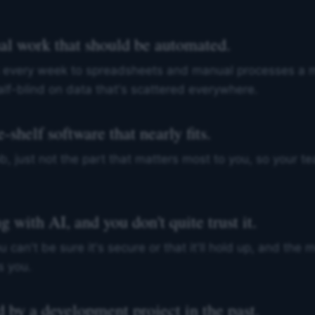
al work that should be automated.
 every week to spreadsheets and manual processes a m
lf-blind on data that's scattered everywhere.
-shelf software that nearly fits.
b, just not the part that matters most to you, so your t
 with AI, and you don't quite trust it.
u can't be sure it's secure or that it'll hold up, and the
s you.
 by a development project in the past.