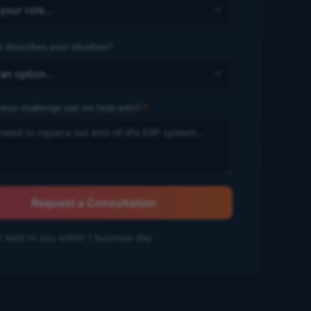
 describes your situation?
ness challenge can we help with?
*
Request a Consultation
t back to you within 1 business day.