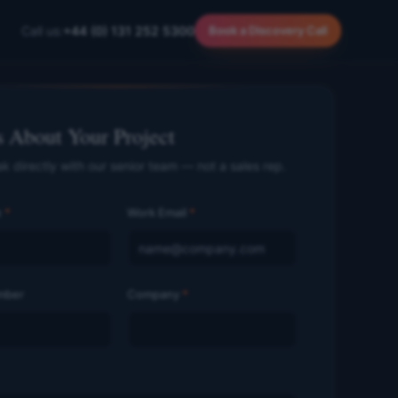
Call us:
+44 (0) 131 252 5300
Book a Discovery Call
s About Your Project
ak directly with our senior team — not a sales rep.
e
*
Work Email
*
mber
Company
*