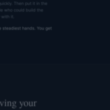
uickly. Then put it in the
le who could build the
with it.
he steadiest hands. You get
lving your