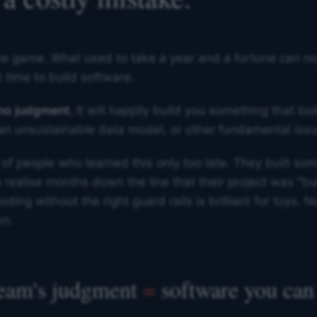
e game. What used to take a year and a fortune can now 
 time to build software.
 no judgment.
It will happily build you something that lo
, an unsustainable data model, or other fundamental issu
 of people who learned this only too late. They built som
o realise months down the line that their project was "b
ding without the right guard rails is brilliant for toys. N
on.
team's judgment
=
software you can