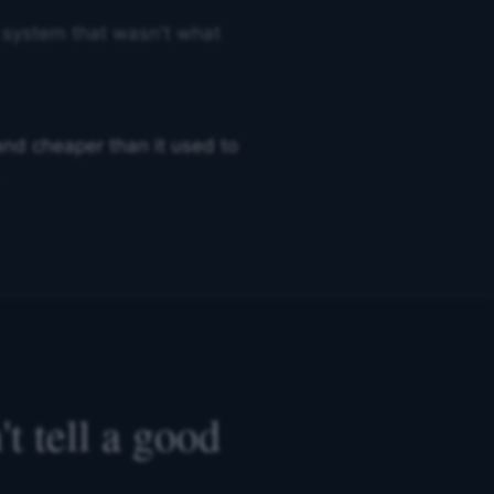
 a system that wasn't what
r and cheaper than it used to
t tell a good