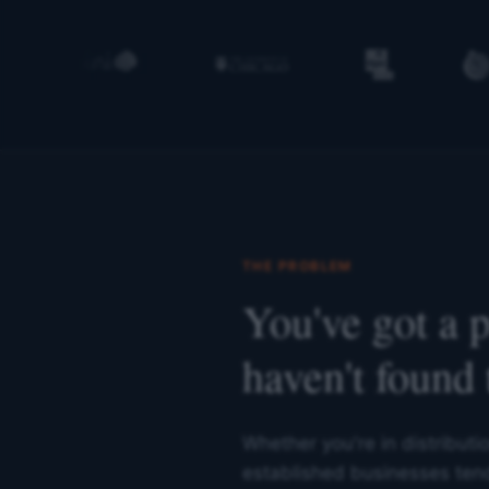
THE PROBLEM
You've got a 
haven't found 
Whether you're in distributi
established businesses tend 