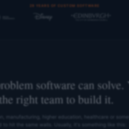
29 YEARS OF CUSTOM SOFTWARE
problem software can solve. 
the right team to build it.
on, manufacturing, higher education, healthcare or some
to hit the same walls. Usually, it's something like this: